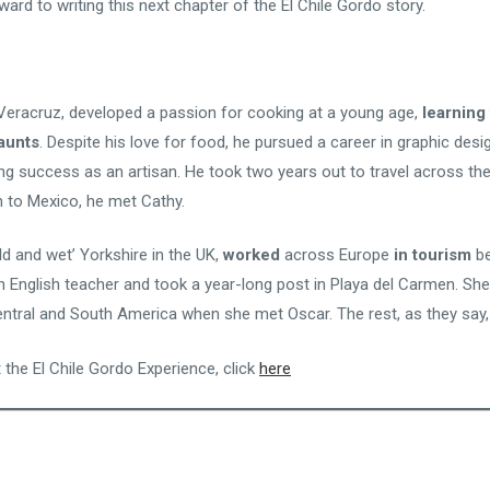
ward to writing this next chapter of the El Chile Gordo story.
m Veracruz, developed a passion for cooking at a young age,
learning 
aunts
. Despite his love for food, he pursued a career in graphic des
ng success as an artisan. He took two years out to travel across th
n to Mexico, he met Cathy.
old and wet’ Yorkshire in the UK,
worked
across Europe
in tourism
be
English teacher and took a year-long post in Playa del Carmen. She
entral and South America when she met Oscar. The rest, as they say, 
 the El Chile Gordo Experience, click
here