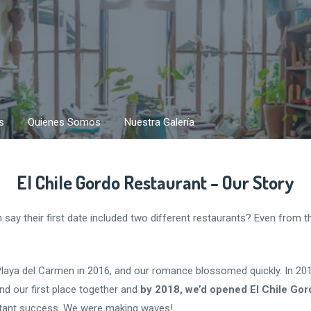
s
Quienes Somos
Nuestra Galería
El Chile Gordo Restaurant – Our Story
ay their first date included two different restaurants? Even from th
Playa del Carmen in 2016, and our romance blossomed quickly. In 20
d our first place together and
by 2018, we’d opened El Chile Gor
tant success. We were making waves!