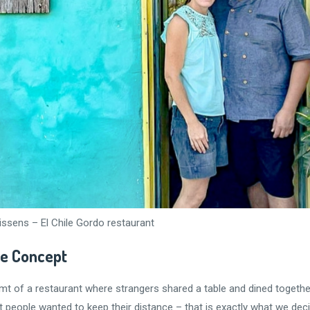
issens – El Chile Gordo restaurant
le Concept
t of a restaurant where strangers shared a table and dined together.
eople wanted to keep their distance – that is exactly what we decide