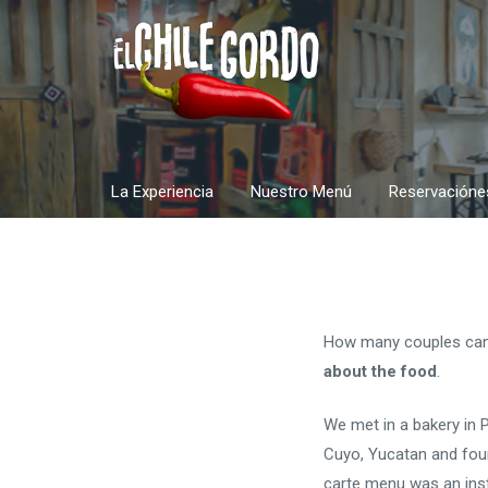
Skip
to
content
La Experiencia
Nuestro Menú
Reservacióne
How many couples can s
about the food
.
We met in a bakery in 
Cuyo, Yucatan and foun
carte menu was an ins