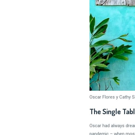
Oscar Flores y Cathy S
The Single Tab
Oscar had always dream
pandemic – when most p