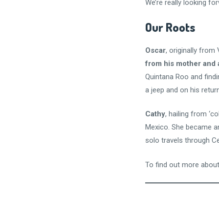
We’re really looking for
Our Roots
Oscar
, originally fro
from his mother and 
Quintana Roo and findi
a jeep and on his retur
Cathy
, hailing from ‘c
Mexico. She became an 
solo travels through C
To find out more about