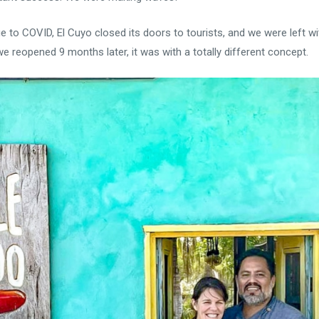
 to COVID, El Cuyo closed its doors to tourists, and we were left with
 reopened 9 months later, it was with a totally different concept.