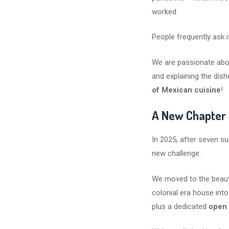
worked.
People frequently ask i
We are passionate abo
and explaining the dis
of Mexican cuisine
!
A New Chapter
In 2025, after seven s
new challenge.
We moved to the beauti
colonial era house int
plus a dedicated
open 