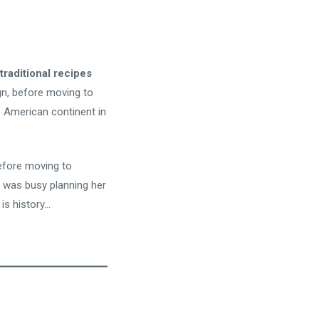
traditional recipes
ign, before moving to
e American continent in
fore moving to
 was busy planning her
is history…