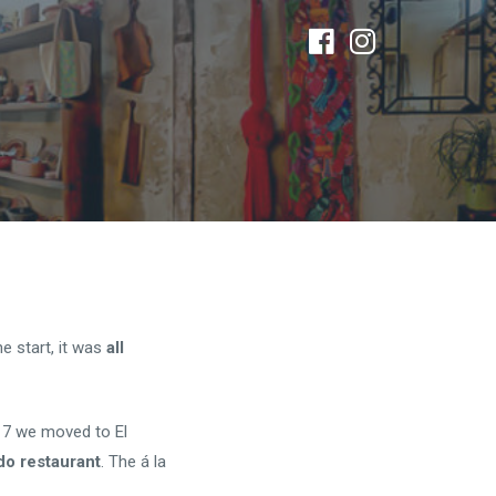
e start, it was
all
17 we moved to El
do restaurant
. The á la