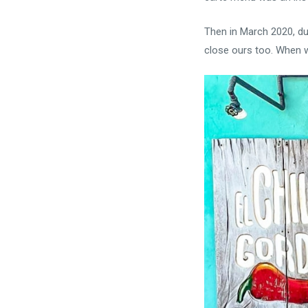
Then in March 2020, due
close ours too. When we