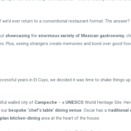
f we’d ever return to a conventional restaurant format. The answer? D
ut
showcasing
the
enormous variety of Mexican gastronomy
, c
hes. Plus, seeing strangers create memories and bond over good foo
uccessful years in El Cuyo, we decided it was time to shake things up
ful walled city of
Campeche
– a
UNESCO
World Heritage Site. He
o our
bespoke ‘chef’s table’ dining venue
. Oscar has a t
raditiona
plan kitchen-dining
area at the heart of the house.