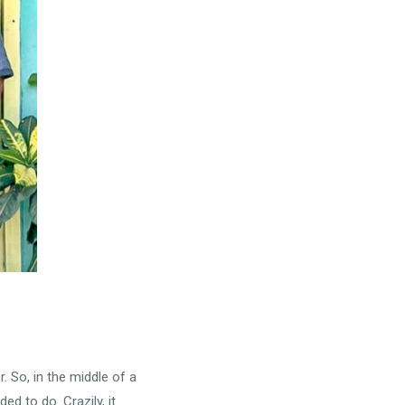
 So, in the middle of a
d to do. Crazily, it