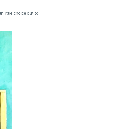
 little choice but to