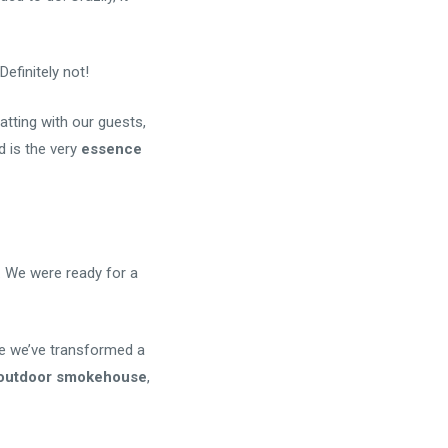
efinitely not!
hatting with our guests,
d is the very
essence
. We were ready for a
re we’ve transformed a
l outdoor smokehouse
,